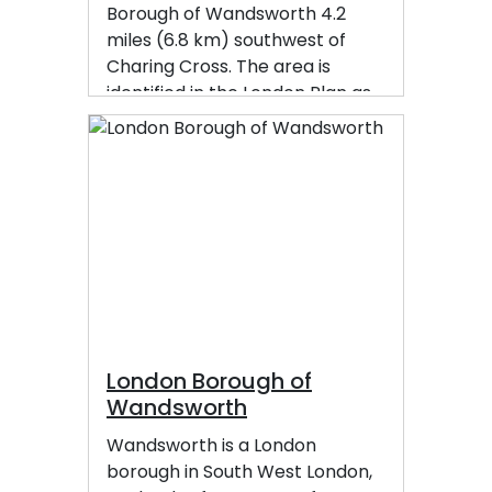
Borough of Wandsworth 4.2
miles (6.8 km) southwest of
Charing Cross. The area is
identified in the London Plan as
one of 35 major centres in
Greater London.
London Borough of
Wandsworth
Wandsworth is a London
borough in South West London,