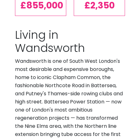
£855,000
£2,350
Living in
Wandsworth
Wandsworth is one of South West London's
most desirable and expensive boroughs,
home to iconic Clapham Common, the
fashionable Northcote Road in Battersea,
and Putney's Thames-side rowing clubs and
high street. Battersea Power Station — now
one of London's most ambitious
regeneration projects — has transformed
the Nine Elms area, with the Northern line
extension bringing tube access for the first