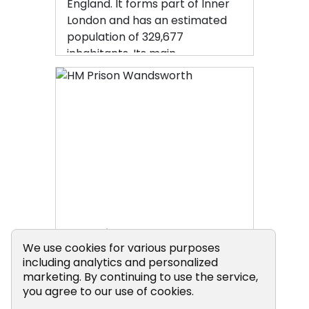
England. It forms part of Inner
London and has an estimated
population of 329,677
inhabitants. Its main
communities are Battersea,
Balham, Putney, Tooting and
Wandsworth Town.
HM Prison Wandsworth
Cookie Consent Popup
We use cookies for various purposes
including analytics and personalized
HM Prison Wandsworth is a
marketing. By continuing to use the service,
you agree to our use of cookies.
Category B men's prison at
Wandsworth in the London