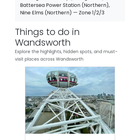
Battersea Power Station (Northern),
Nine Elms (Northern) — Zone 1/2/3
Things to do in
Wandsworth
Explore the highlights, hidden spots, and must-
visit places across Wandsworth