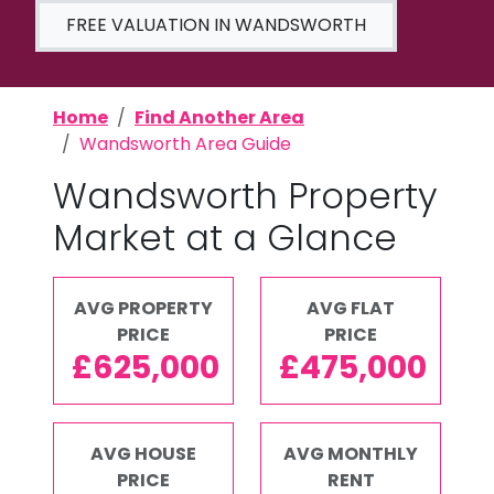
FREE VALUATION IN WANDSWORTH
Home
Find Another Area
Wandsworth Area Guide
Wandsworth Property
Market at a Glance
AVG PROPERTY
AVG FLAT
PRICE
PRICE
£625,000
£475,000
AVG HOUSE
AVG MONTHLY
PRICE
RENT