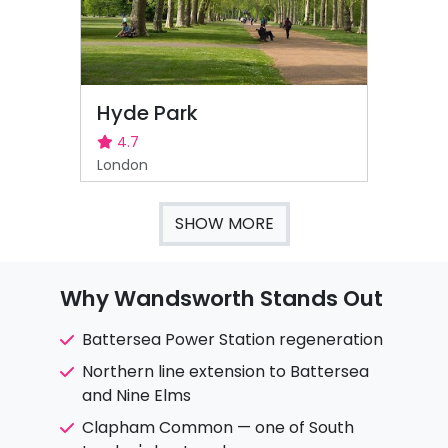
Hyde Park
4.7
London
SHOW MORE
Why Wandsworth Stands Out
Battersea Power Station regeneration
Northern line extension to Battersea
and Nine Elms
Clapham Common — one of South