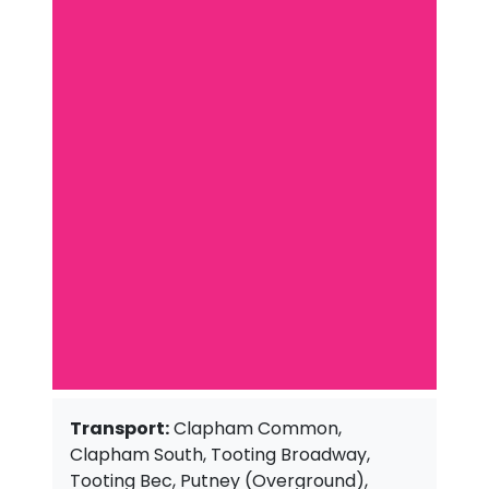
Transport:
Clapham Common,
Clapham South, Tooting Broadway,
Tooting Bec, Putney (Overground),