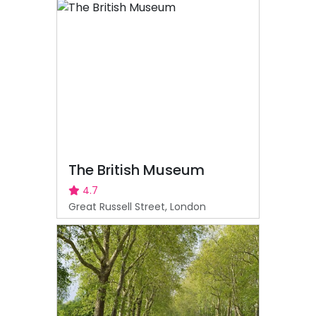
The British Museum
4.7
Great Russell Street, London