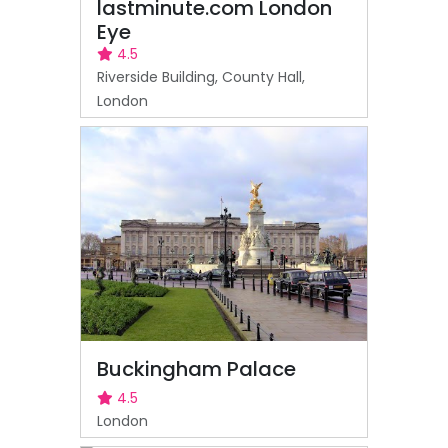
lastminute.com London
Eye
4.5
Riverside Building, County Hall,
London
Buckingham Palace
4.5
London