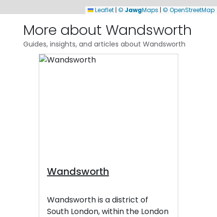
Leaflet
|
©
Jawg
Maps
|
© OpenStreetMap
More about Wandsworth
Guides, insights, and articles about Wandsworth
Wandsworth
Wandsworth is a district of
South London, within the London