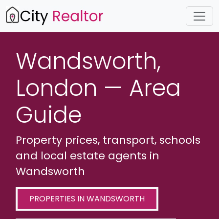
Wandsworth,
London — Area
Guide
Property prices, transport, schools
and local estate agents in
Wandsworth
PROPERTIES IN WANDSWORTH