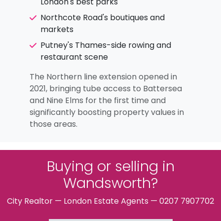
London's best parks
Northcote Road's boutiques and
markets
Putney's Thames-side rowing and
restaurant scene
The Northern line extension opened in
2021, bringing tube access to Battersea
and Nine Elms for the first time and
significantly boosting property values in
those areas.
Buying or selling in
Wandsworth?
City Realtor — London Estate Agents — 0207 7907702