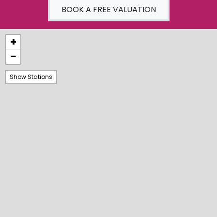
BOOK A FREE VALUATION
+
−
Show Stations