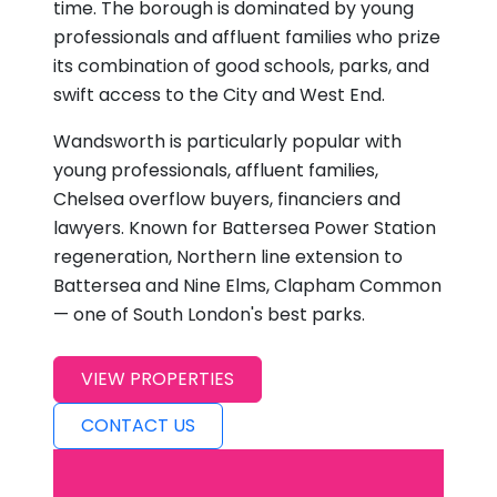
time. The borough is dominated by young
professionals and affluent families who prize
its combination of good schools, parks, and
swift access to the City and West End.
Wandsworth is particularly popular with
young professionals, affluent families,
Chelsea overflow buyers, financiers and
lawyers. Known for Battersea Power Station
regeneration, Northern line extension to
Battersea and Nine Elms, Clapham Common
— one of South London's best parks.
VIEW PROPERTIES
CONTACT US