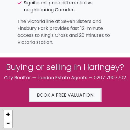
Significant price differential vs
neighbouring Camden
The Victoria line at Seven Sisters and
Finsbury Park provides fast 12-minute
access to King's Cross and 20 minutes to
Victoria station.
Buying or selling in Haringey?
City Realtor — London Estate Agents — 0207 7907702
BOOK A FREE VALUATION
+
−