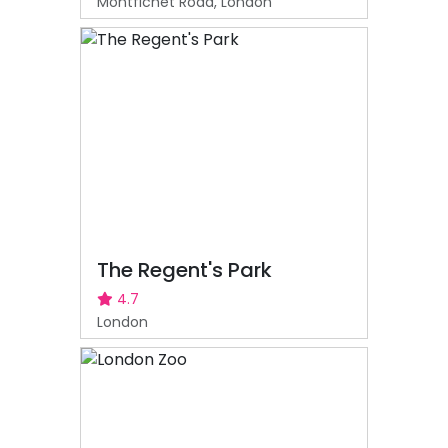
Montfichet Road, London
The Regent's Park
4.7
London