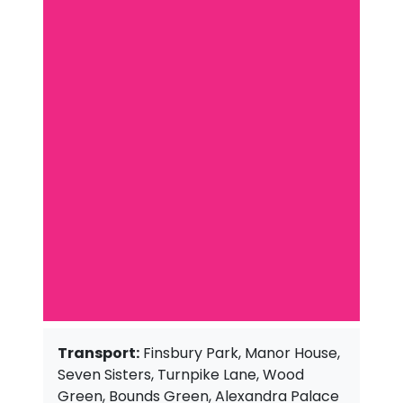
Transport:
Finsbury Park, Manor House,
Seven Sisters, Turnpike Lane, Wood
Green, Bounds Green, Alexandra Palace