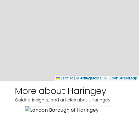
Leaflet
|
©
Jawg
Maps
|
© OpenStreetMap
More about Haringey
Guides, insights, and articles about Haringey