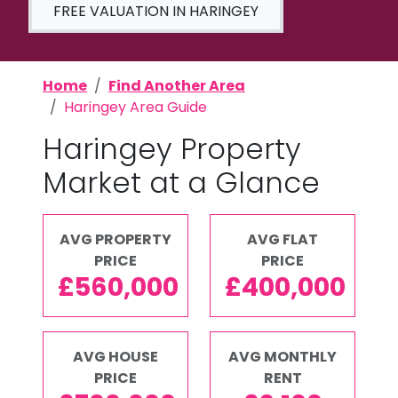
FREE VALUATION IN HARINGEY
Home
Find Another Area
Haringey Area Guide
Haringey Property
Market at a Glance
AVG PROPERTY
AVG FLAT
PRICE
PRICE
£560,000
£400,000
AVG HOUSE
AVG MONTHLY
PRICE
RENT