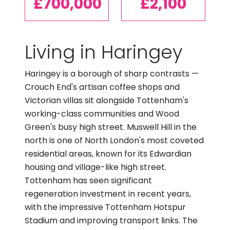
£700,000
£2,100
Living in Haringey
Haringey is a borough of sharp contrasts —
Crouch End's artisan coffee shops and
Victorian villas sit alongside Tottenham's
working-class communities and Wood
Green's busy high street. Muswell Hill in the
north is one of North London's most coveted
residential areas, known for its Edwardian
housing and village-like high street.
Tottenham has seen significant
regeneration investment in recent years,
with the impressive Tottenham Hotspur
Stadium and improving transport links. The