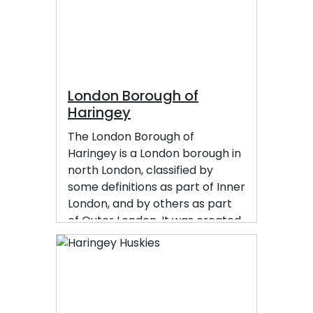
London Borough of
Haringey
The London Borough of
Haringey is a London borough in
north London, classified by
some definitions as part of Inner
London, and by others as part
of Outer London. It was created
in 1965 by the amalgamation of
three former boroughs. It
shares borders with six other
London boroughs. Clockwise
from the north, they are: Enfield,