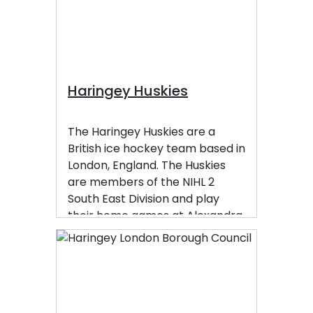
Waltham Forest, Hackney,
Islington, Camden, and Barnet.
Haringey Huskies
The Haringey Huskies are a
British ice hockey team based in
London, England. The Huskies
are members of the NIHL 2
South East Division and play
their home games at Alexandra
Palace.