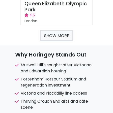
Queen Elizabeth Olympic
Park
4.5
London
SHOW MORE
Why Haringey Stands Out
Muswell Hill's sought-after Victorian
and Edwardian housing
Tottenham Hotspur Stadium and
regeneration investment
Victoria and Piccadilly line access
Thriving Crouch End arts and cafe
scene