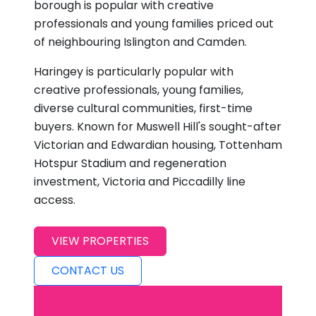
borough is popular with creative
professionals and young families priced out
of neighbouring Islington and Camden.
Haringey is particularly popular with
creative professionals, young families,
diverse cultural communities, first-time
buyers. Known for Muswell Hill's sought-after
Victorian and Edwardian housing, Tottenham
Hotspur Stadium and regeneration
investment, Victoria and Piccadilly line
access.
VIEW PROPERTIES
CONTACT US