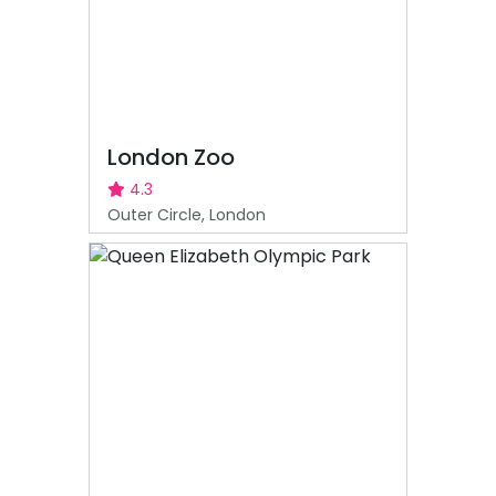
London Zoo
4.3
Outer Circle, London