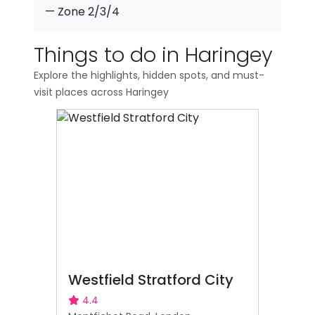
— Zone 2/3/4
Things to do in Haringey
Explore the highlights, hidden spots, and must-
visit places across Haringey
Westfield Stratford City
4.4