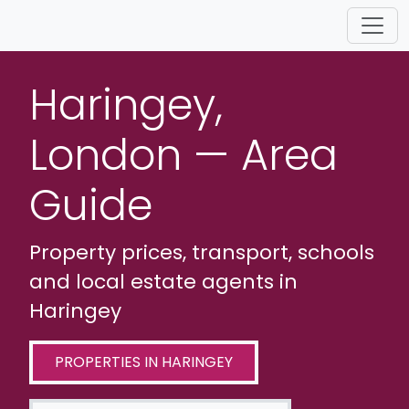
Haringey,
London — Area
Guide
Property prices, transport, schools
and local estate agents in
Haringey
PROPERTIES IN HARINGEY