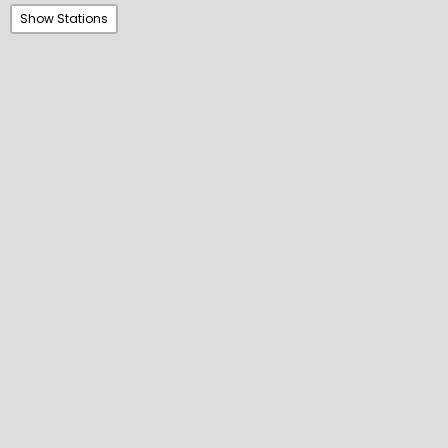
Show Stations