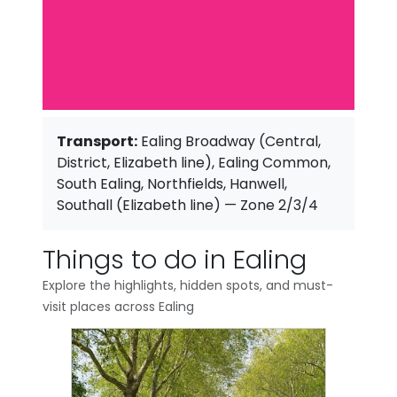
Transport:
Ealing Broadway (Central,
District, Elizabeth line), Ealing Common,
South Ealing, Northfields, Hanwell,
Southall (Elizabeth line) — Zone 2/3/4
Things to do in Ealing
Explore the highlights, hidden spots, and must-
visit places across Ealing