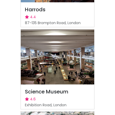
Harrods
4.4
87-135 Brompton Road, London
Science Museum
4.6
Exhibition Road, London