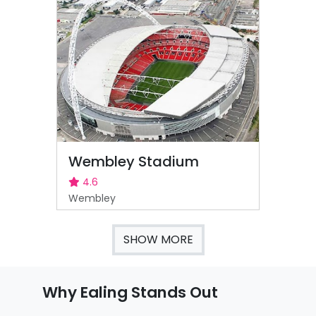
Wembley Stadium
4.6
Wembley
SHOW MORE
Why Ealing Stands Out