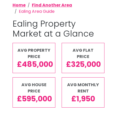
Home
Find Another Area
Ealing Area Guide
Ealing Property
Market at a Glance
AVG PROPERTY
AVG FLAT
PRICE
PRICE
£485,000
£325,000
AVG HOUSE
AVG MONTHLY
PRICE
RENT
£595,000
£1,950