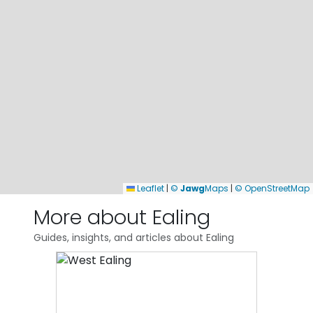
Leaflet
|
©
Jawg
Maps
|
© OpenStreetMap
More about Ealing
Guides, insights, and articles about Ealing