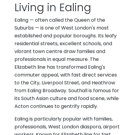
Living in Ealing
Ealing — often called the Queen of the
Suburbs — is one of West London's most
established and popular boroughs. Its leafy
residential streets, excellent schools, and
vibrant town centre draw families and
professionals in equal measure. The
Elizabeth line has transformed Ealing's
commuter appeal, with fast direct services
to the City, Liverpool Street, and Heathrow
from Ealing Broadway. Southall is famous for
its South Asian culture and food scene, while
Acton continues to gentrify rapidly.
Ealing is particularly popular with families,
professionals, West London diaspora, airport
workers. Known for Elizabeth line for fast