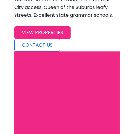
City access, Queen of the Suburbs leafy
streets, Excellent state grammar schools.
VIEW PROPERTIES
CONTACT US