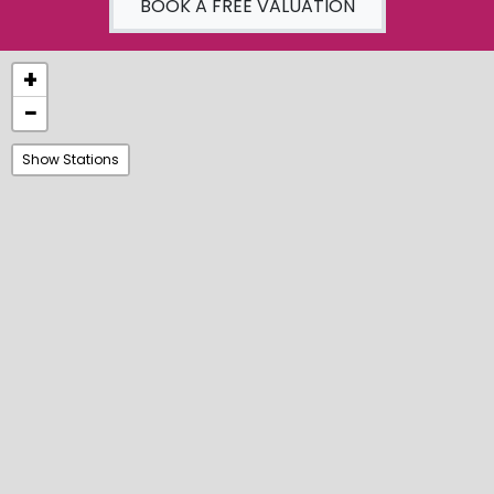
BOOK A FREE VALUATION
+
−
Show Stations