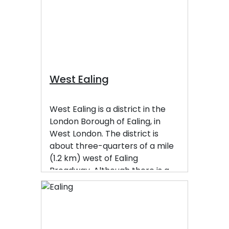
West Ealing
West Ealing is a district in the
London Borough of Ealing, in
West London. The district is
about three-quarters of a mile
(1.2 km) west of Ealing
Broadway. Although there is a
long history of settlement in the
area, West Ealing in its present
form is less than one hundred
years old. West Ealing falls