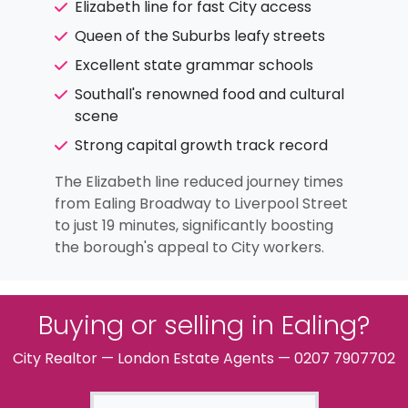
Elizabeth line for fast City access
Queen of the Suburbs leafy streets
Excellent state grammar schools
Southall's renowned food and cultural
scene
Strong capital growth track record
The Elizabeth line reduced journey times
from Ealing Broadway to Liverpool Street
to just 19 minutes, significantly boosting
the borough's appeal to City workers.
Buying or selling in Ealing?
City Realtor — London Estate Agents — 0207 7907702