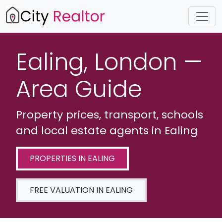
Ealing, London —
Area Guide
Property prices, transport, schools
and local estate agents in Ealing
PROPERTIES IN EALING
FREE VALUATION IN EALING