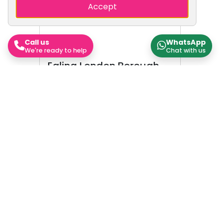
Accept
Call us
WhatsApp
We're ready to help
Chat with us
Ealing London Borough
Council
Ealing London Borough Council,
which styles itself Ealing Council,
is the local authority for the
London Borough of Ealing in
Greater London, England. The
council has been under Labour
majority control since 2010. The
Nearby Areas
council is based at Perceval
House in Ealing.
Hounslow
Brent
Hammersmith and Fulham
Hillingdon