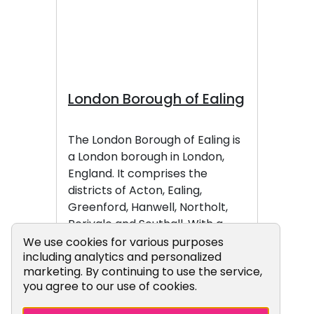
London Borough of Ealing
The London Borough of Ealing is
a London borough in London,
England. It comprises the
districts of Acton, Ealing,
Greenford, Hanwell, Northolt,
Perivale and Southall. With a
population of 385,985
Cookie Consent Popup
We use cookies for various purposes
including analytics and personalized
inhabitants as of 2024, it is the
marketing. By continuing to use the service,
third most populous London
you agree to our use of cookies.
borough.