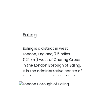
under the postcode district W13
and neighbours Hanwell, Ealing,
Perivale and Northfields
Ealing
Ealing is a district in west
London, England, 7.5 miles
(12.1 km) west of Charing Cross
in the London Borough of Ealing.
It is the administrative centre of
the borough and is identified as
a major metropolitan centre in
the London Plan.