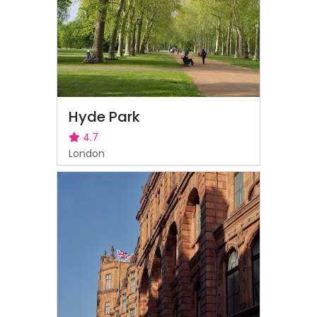
Hyde Park
4.7
London