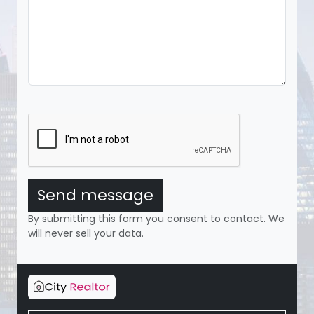
Send message
By submitting this form you consent to contact. We
will never sell your data.