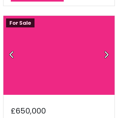
For Sale
Previous
Next
£650,000