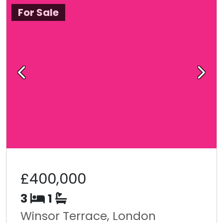
For Sale
Previous
Next
£400,000
3
1
Winsor Terrace, London