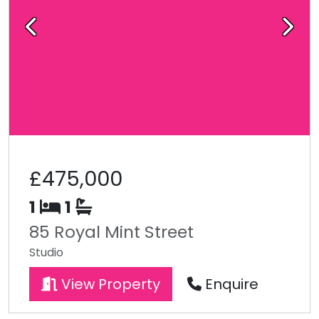
Previous
Next
£475,000
1
1
85 Royal Mint Street
Studio
View Property
Enquire