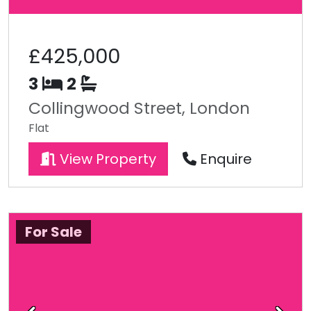
£425,000
3
2
Collingwood Street, London
Flat
View Property
Enquire
For Sale