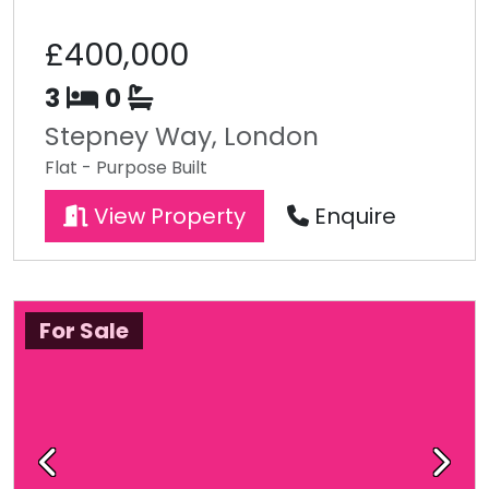
£400,000
3
0
Stepney Way, London
Flat - Purpose Built
View Property
Enquire
For Sale
Previous
Next