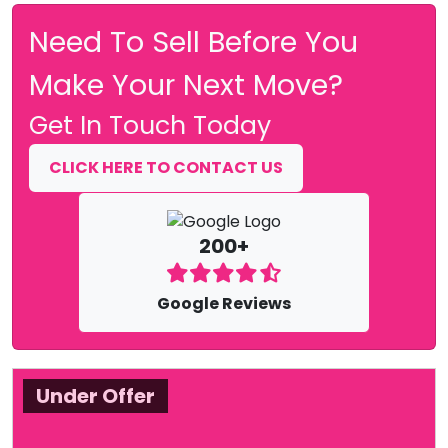
Need To Sell Before You
Make Your Next Move?
Get In Touch Today
CLICK HERE TO CONTACT US
200+
Google Reviews
Under Offer