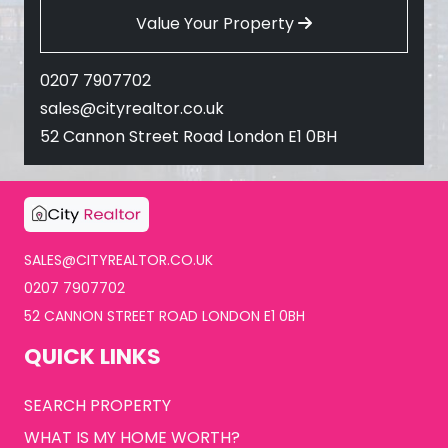
Value Your Property
0207 7907702
sales@cityrealtor.co.uk
52 Cannon Street Road London E1 0BH
SALES@CITYREALTOR.CO.UK
0207 7907702
52 CANNON STREET ROAD LONDON E1 0BH
QUICK LINKS
SEARCH PROPERTY
WHAT IS MY HOME WORTH?