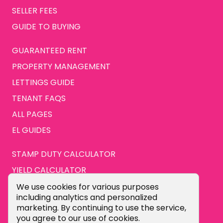
SELLER FEES
GUIDE TO BUYING
GUARANTEED RENT
PROPERTY MANAGEMENT
LETTINGS GUIDE
TENANT FAQS
ALL PAGES
EL GUIDES
STAMP DUTY CALCULATOR
YIELD CALCULATOR
ABOUT US
Cookie Consent Popup
We use cookies for various purposes
including analytics and personalized
CONTACT US
marketing. By continuing to use the service,
you agree to our use of cookies.