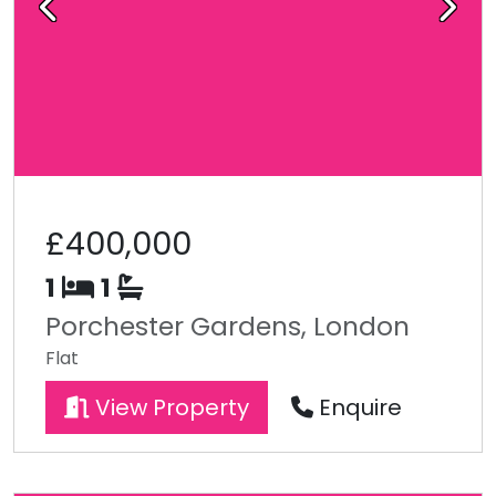
Previous
Next
£400,000
1
1
Porchester Gardens, London
Flat
View Property
Enquire