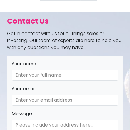
Contact Us
Get in contact with us for all things sales or
investing. Our team of experts are here to help you
with any questions you may have.
Your name
Your email
Message