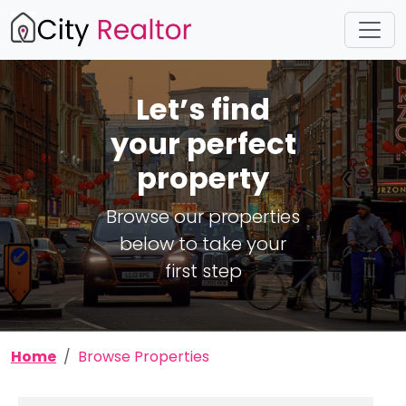
Let’s find
your perfect
property
Browse our properties
below to take your
first step
Home
Browse Properties