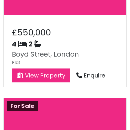
£550,000
4
2
Boyd Street, London
Flat
View Property
Enquire
For Sale