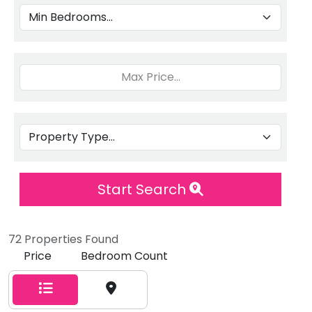
Start Search
72 Properties Found
Price
Bedroom Count