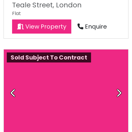
Teale Street, London
Flat
View Property
Enquire
Sold Subject To Contract
Previous
Next