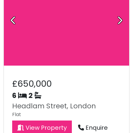
Previous
Next
£650,000
6
2
Headlam Street, London
Flat
View Property
Enquire