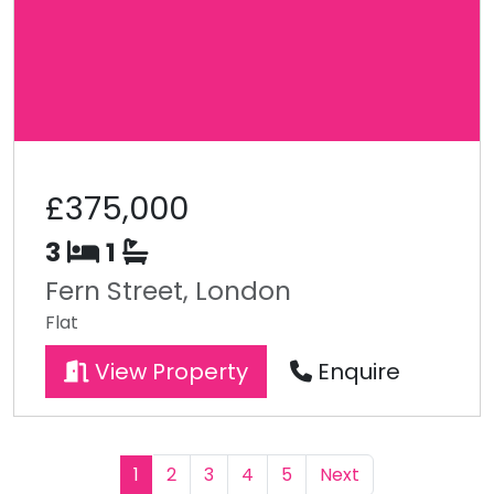
£375,000
3
1
Fern Street, London
Flat
View Property
Enquire
1
2
3
4
5
Next