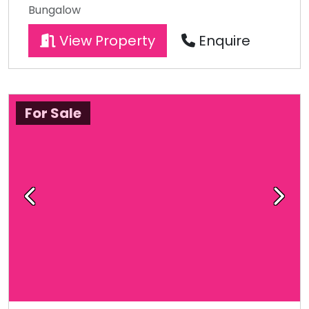
Bungalow
View Property
Enquire
For Sale
Previous
Next