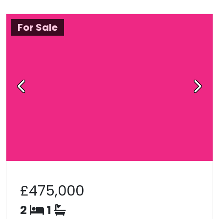
For Sale
Previous
Next
£475,000
2
1