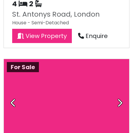
4
2
St. Antonys Road, London
House - Semi-Detached
View Property
Enquire
For Sale
Previous
Next