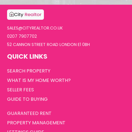
SALES@CITYREALTOR.CO.UK
0207 7907702
52 CANNON STREET ROAD LONDON E1 0BH
QUICK LINKS
SEARCH PROPERTY
WHAT IS MY HOME WORTH?
SELLER FEES
GUIDE TO BUYING
GUARANTEED RENT
PROPERTY MANAGEMENT