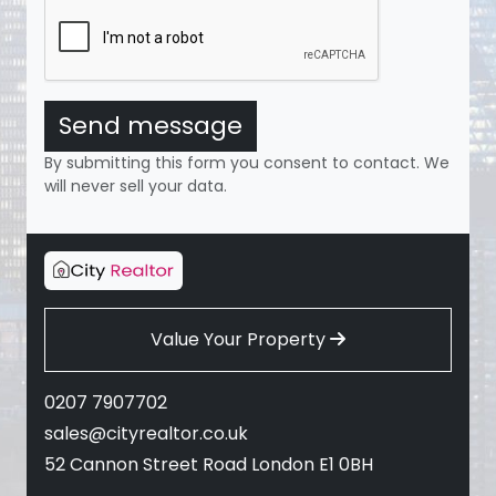
Send message
By submitting this form you consent to contact. We
will never sell your data.
Value Your Property
0207 7907702
sales@cityrealtor.co.uk
52 Cannon Street Road London E1 0BH