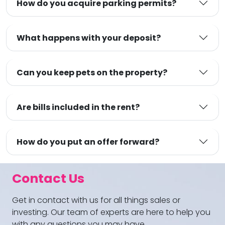
How do you acquire parking permits?
What happens with your deposit?
Can you keep pets on the property?
Are bills included in the rent?
How do you put an offer forward?
Contact Us
Get in contact with us for all things sales or
investing. Our team of experts are here to help you
with any questions you may have.