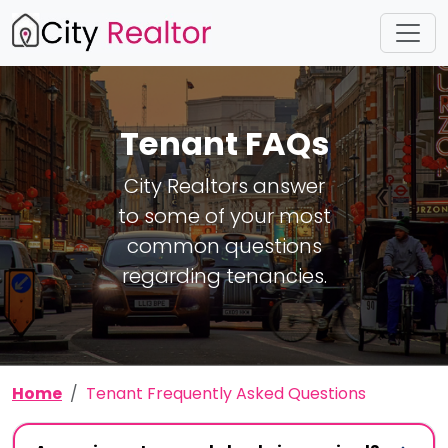
Tenant FAQs
City Realtors answer
to some of your most
common questions
regarding tenancies.
Home
Tenant Frequently Asked Questions