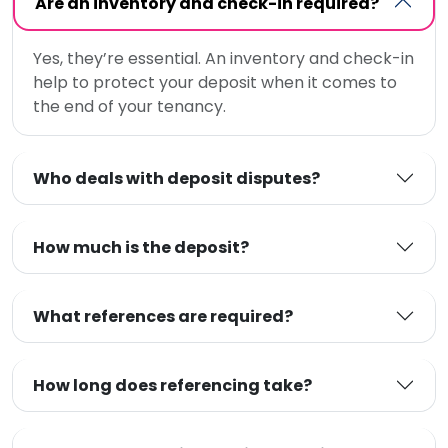
Are an inventory and check-in required?
Yes, they’re essential. An inventory and check-in
help to protect your deposit when it comes to
the end of your tenancy.
Who deals with deposit disputes?
How much is the deposit?
What references are required?
How long does referencing take?