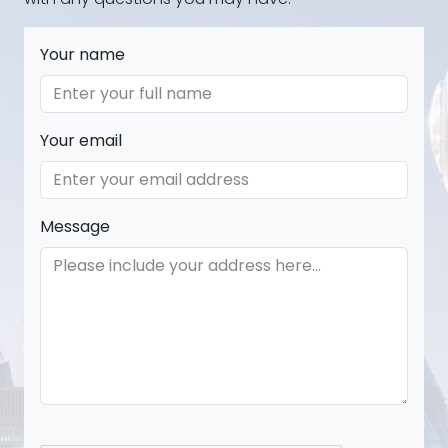
Your name
Your email
Message