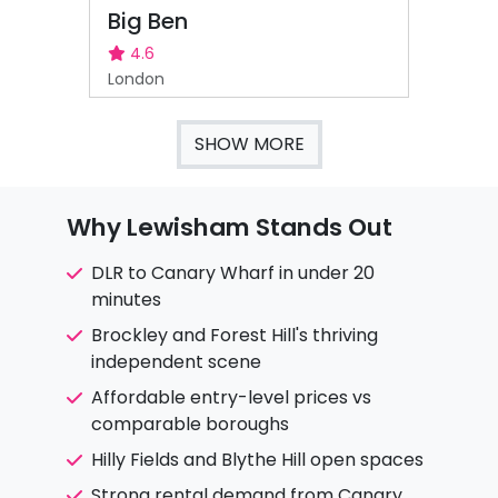
Big Ben
4.6
London
SHOW MORE
Why Lewisham Stands Out
DLR to Canary Wharf in under 20
minutes
Brockley and Forest Hill's thriving
independent scene
Affordable entry-level prices vs
comparable boroughs
Hilly Fields and Blythe Hill open spaces
Strong rental demand from Canary