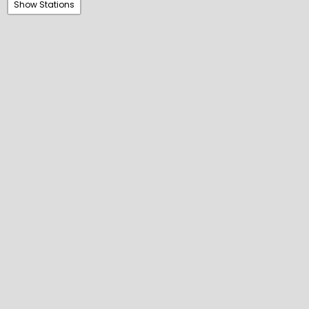
Show Stations