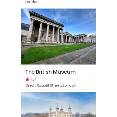
London
The British Museum
4.7
Great Russell Street, London