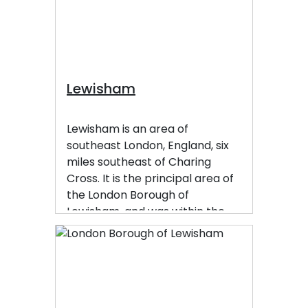
Lewisham
Lewisham is an area of
southeast London, England, six
miles southeast of Charing
Cross. It is the principal area of
the London Borough of
Lewisham, and was within the
historic county of Kent until
1889. It is identified in the London
Plan as one of 35 major centres
in Greater London, with a large
shopping centre and street