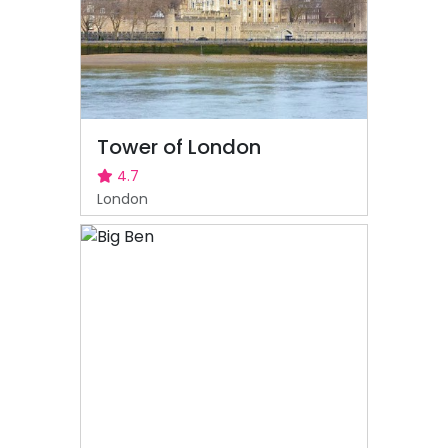
Tower of London
4.7
London