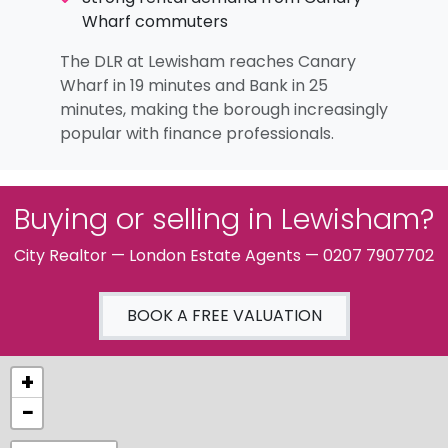
Wharf commuters
The DLR at Lewisham reaches Canary
Wharf in 19 minutes and Bank in 25
minutes, making the borough increasingly
popular with finance professionals.
Buying or selling in Lewisham?
City Realtor — London Estate Agents — 0207 7907702
BOOK A FREE VALUATION
+
−