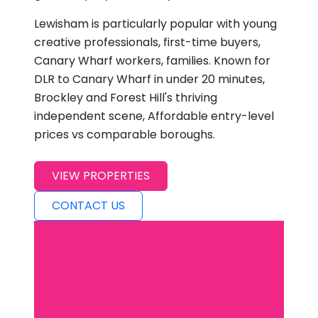
Lewisham is particularly popular with young
creative professionals, first-time buyers,
Canary Wharf workers, families. Known for
DLR to Canary Wharf in under 20 minutes,
Brockley and Forest Hill's thriving
independent scene, Affordable entry-level
prices vs comparable boroughs.
VIEW PROPERTIES
CONTACT US