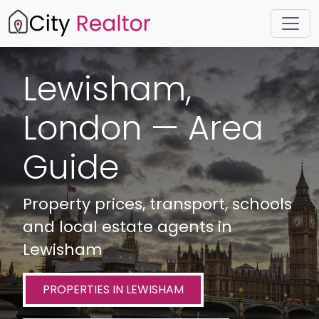
Lewisham,
London — Area
Guide
Property prices, transport, schools
and local estate agents in
Lewisham
PROPERTIES IN LEWISHAM