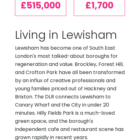
£515,000
£1,700
Living in Lewisham
Lewisham has become one of South East
London's most talked-about boroughs for
regeneration and value. Brockley, Forest Hill,
and Crofton Park have all been transformed
by an influx of creative professionals and
young families priced out of Hackney and
Brixton. The DLR connects Lewisham to
Canary Wharf and the City in under 20
minutes. Hilly Fields Park is a much-loved
green space, and the borough's
independent cafe and restaurant scene has
grown rapidly in recent years.