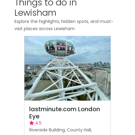
Things to do in
Lewisham
Explore the highlights, hidden spots, and must-
visit places across Lewisham
lastminute.com London
Eye
4.5
Riverside Building, County Hall,