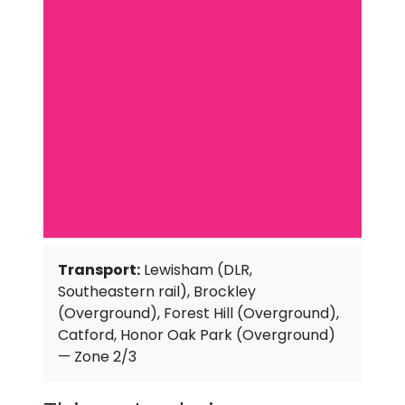
Transport:
Lewisham (DLR,
Southeastern rail), Brockley
(Overground), Forest Hill (Overground),
Catford, Honor Oak Park (Overground)
— Zone 2/3