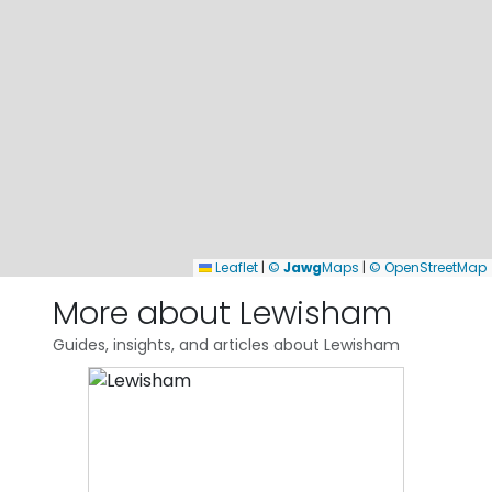
Leaflet
|
©
Jawg
Maps
|
© OpenStreetMap
More about Lewisham
Guides, insights, and articles about Lewisham