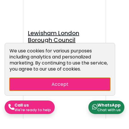
borough.
Lewisham London
Borough Council
Lewisham London Borough
Cookie Consent Popup
We use cookies for various purposes
including analytics and personalized
Council, also known as
marketing. By continuing to use the service,
Lewisham Council, is the local
you agree to our use of cookies.
authority for the London
Borough of Lewisham in Greater
Accept
London, England. The council
came under a Green majority
control in 2026 It has been led
by a directly elected mayor
Call us
WhatsApp
We're ready to help
Chat with us
since 2002. The council meets
at Lewisham Town Hall in the
Catford area of the borough.