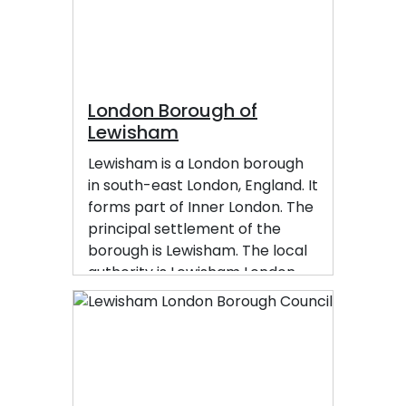
market. Lewisham had a
population of 60,573 in 2011.
London Borough of
Lewisham
Lewisham is a London borough
in south-east London, England. It
forms part of Inner London. The
principal settlement of the
borough is Lewisham. The local
authority is Lewisham London
Borough Council, based in
Catford. The Prime Meridian
passes through Lewisham.
Blackheath, Goldsmiths,
University of London and Millwall
F.C. are located within the