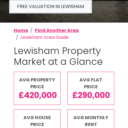
FREE VALUATION IN LEWISHAM
Home
Find Another Area
Lewisham Area Guide
Lewisham Property
Market at a Glance
AVG PROPERTY
AVG FLAT
PRICE
PRICE
£420,000
£290,000
AVG HOUSE
AVG MONTHLY
PRICE
RENT