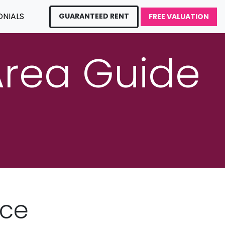
ONIALS
GUARANTEED RENT
FREE VALUATION
Area Guide
nce