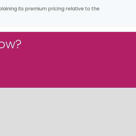
aining its premium pricing relative to the
low?