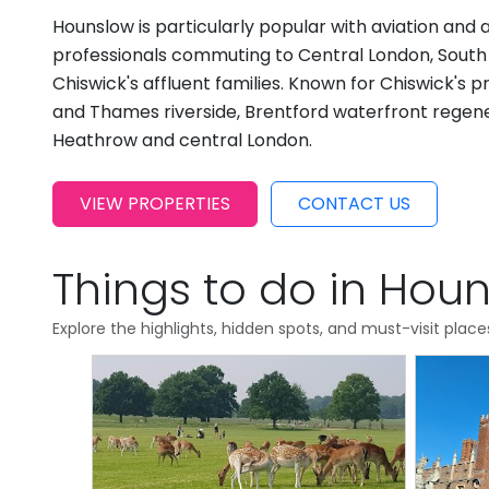
Hounslow is particularly popular with aviation and 
professionals commuting to Central London, South
Chiswick's affluent families. Known for Chiswick's p
and Thames riverside, Brentford waterfront regenera
Heathrow and central London.
VIEW PROPERTIES
CONTACT US
Things to do in Hou
Explore the highlights, hidden spots, and must-visit plac