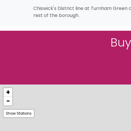
Chiswick's District line at Turnham Green 
rest of the borough.
Buy
+
−
Show Stations