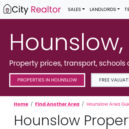
SALES
LANDLORDS
T
Hounslow,
Property prices, transport, schools
PROPERTIES IN HOUNSLOW
FREE VALUAT
Home
Find Another Area
Hounslow Area Gu
Hounslow Proper