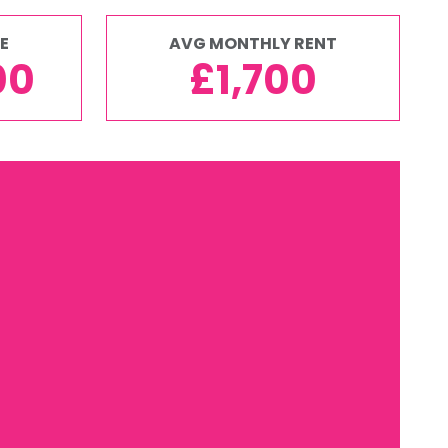
E
AVG MONTHLY RENT
00
£1,700