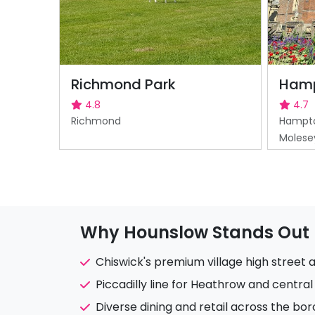
Richmond Park
Hamp
4.8
4.7
Richmond
Hampto
Molese
Why Hounslow Stands Out
Chiswick's premium village high street 
Piccadilly line for Heathrow and centra
Diverse dining and retail across the bo