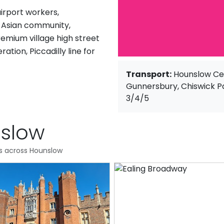
airport workers,
 Asian community,
remium village high street
tion, Piccadilly line for
Transport:
Hounslow Cen
Gunnersbury, Chiswick P
3/4/5
nslow
es across Hounslow