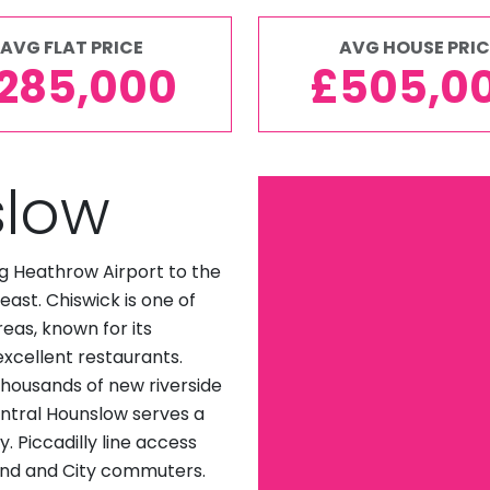
AVG FLAT PRICE
AVG HOUSE PRIC
285,000
£505,0
slow
g Heathrow Airport to the
ast. Chiswick is one of
eas, known for its
excellent restaurants.
housands of new riverside
ntral Hounslow serves a
 Piccadilly line access
End and City commuters.