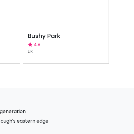
Bushy Park
4.8
UK
egeneration
ough's eastern edge