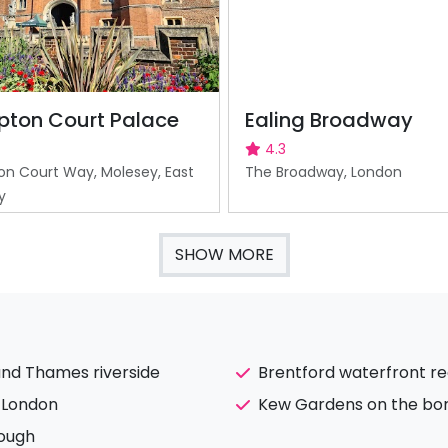
ton Court Palace
Ealing Broadway
4.3
n Court Way, Molesey, East
The Broadway, London
y
SHOW MORE
and Thames riverside
Brentford waterfront r
l London
Kew Gardens on the bor
rough