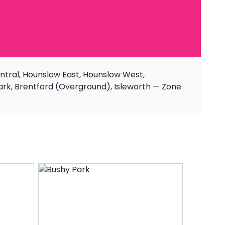
tral, Hounslow East, Hounslow West,
ark, Brentford (Overground), Isleworth — Zone