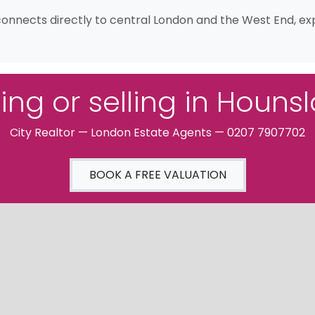
connects directly to central London and the West End, expl
ing or selling in Houns
City Realtor — London Estate Agents — 0207 7907702
BOOK A FREE VALUATION