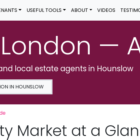
ENANTS
USEFUL TOOLS
ABOUT
VIDEOS
TESTIM
 London — 
 and local estate agents in Hounslow
ION IN HOUNSLOW
ide
ty Market at a Gla