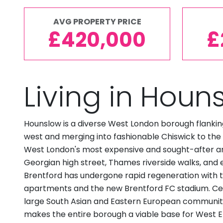
AVG PROPERTY PRICE
£420,000
£
Living in Houn
Hounslow is a diverse West London borough flankin
west and merging into fashionable Chiswick to the e
West London's most expensive and sought-after ar
Georgian high street, Thames riverside walks, and 
Brentford has undergone rapid regeneration with t
apartments and the new Brentford FC stadium. Ce
large South Asian and Eastern European community.
makes the entire borough a viable base for West 