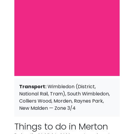
Transport:
Wimbledon (District,
National Rail, Tram), South Wimbledon,
Colliers Wood, Morden, Raynes Park,
New Malden — Zone 3/4
Things to do in Merton