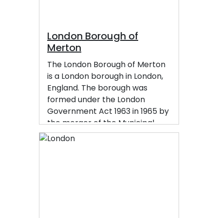
London Borough of
Merton
The London Borough of Merton
is a London borough in London,
England. The borough was
formed under the London
Government Act 1963 in 1965 by
the merger of the Municipal
Borough of Mitcham, the
Municipal Borough of
Wimbledon and the Merton and
Morden Urban District, all were
formerly within Surrey.