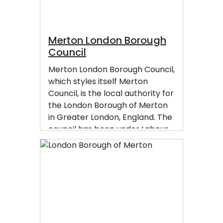
Merton London Borough
Council
Merton London Borough Council,
which styles itself Merton
Council, is the local authority for
the London Borough of Merton
in Greater London, England. The
council has been under Labour
majority control since 2014. The
council is based at Merton Civic
Centre in Morden.