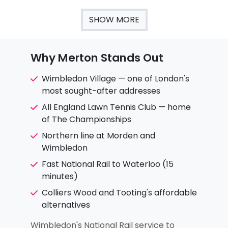
SHOW MORE
Why Merton Stands Out
Wimbledon Village — one of London's
most sought-after addresses
All England Lawn Tennis Club — home
of The Championships
Northern line at Morden and
Wimbledon
Fast National Rail to Waterloo (15
minutes)
Colliers Wood and Tooting's affordable
alternatives
Wimbledon's National Rail service to