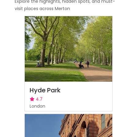
Explore the highlights, hidden spots, and must-
visit places across Merton
Hyde Park
4.7
London