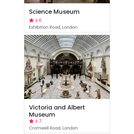
Science Museum
4.6
Exhibition Road, London
Victoria and Albert
Museum
4.7
Cromwell Road, London