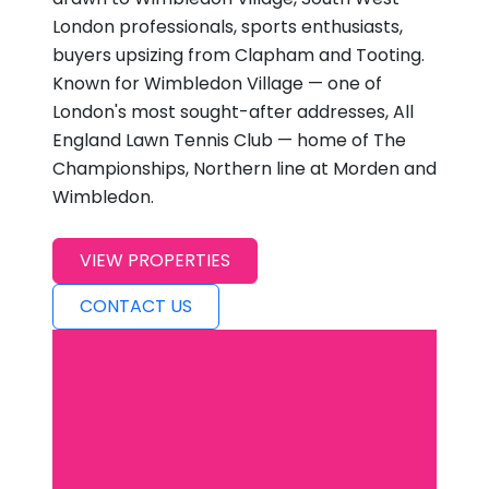
London professionals, sports enthusiasts,
buyers upsizing from Clapham and Tooting.
Known for Wimbledon Village — one of
London's most sought-after addresses, All
England Lawn Tennis Club — home of The
Championships, Northern line at Morden and
Wimbledon.
VIEW PROPERTIES
CONTACT US