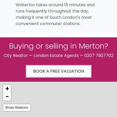
Waterloo takes around 15 minutes and
runs frequently throughout the day,
making it one of South London's most
convenient commuter stations.
Buying or selling in Merton?
City Realtor — London Estate Agents — 0207 7907702
BOOK A FREE VALUATION
+
−
Show Stations