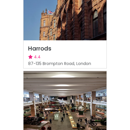
Harrods
4.4
87-135 Brompton Road, London