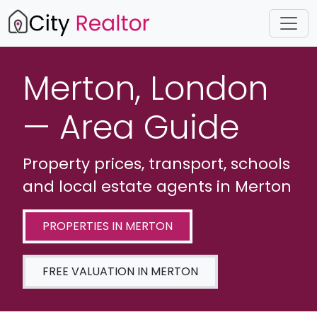
Merton, London
— Area Guide
Property prices, transport, schools
and local estate agents in Merton
PROPERTIES IN MERTON
FREE VALUATION IN MERTON