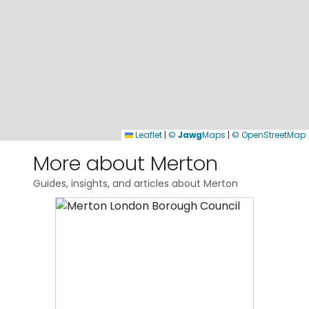
Leaflet
|
©
Jawg
Maps
|
© OpenStreetMap
More about Merton
Guides, insights, and articles about Merton