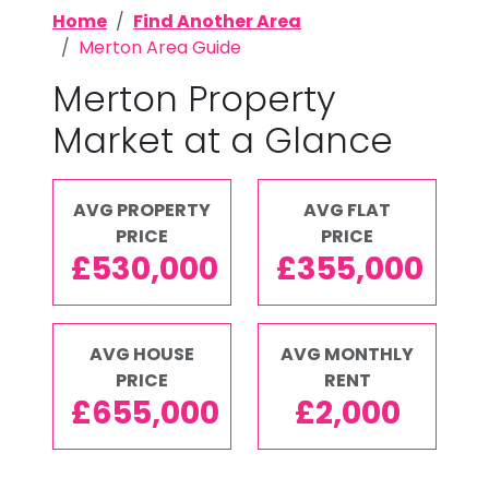
Home
Find Another Area
Merton Area Guide
Merton Property
Market at a Glance
AVG PROPERTY
AVG FLAT
PRICE
PRICE
£530,000
£355,000
AVG HOUSE
AVG MONTHLY
PRICE
RENT
£655,000
£2,000