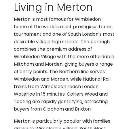
Living in Merton
Merton is most famous for Wimbledon —
home of the world's most prestigious tennis
tournament and one of South London's most
desirable village high streets. The borough
combines the premium address of
Wimbledon Village with the more affordable
Mitcham and Morden, giving buyers a range
of entry points. The Northern line serves
Wimbledon and Morden, while National Rail
trains from Wimbledon reach London
Waterloo in 15 minutes. Colliers Wood and
Tooting are rapidly gentrifying, attracting
buyers from Clapham and Brixton.
Merton is particularly popular with families
drawn to Wimbledon Village, South West