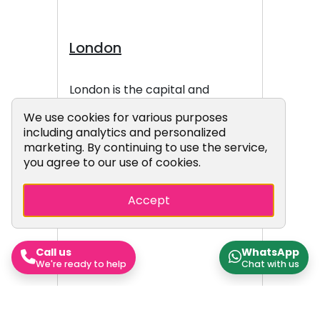
London
London is the capital and
largest city of England and the
Cookie Consent Popup
We use cookies for various purposes
United Kingdom, with a
including analytics and personalized
population of 9.1 million people
marketing. By continuing to use the service,
in 2024. Its wider metropolitan
you agree to our use of cookies.
area is the largest in Western
Europe, with a population of
Accept
15.4 million. London stands on
the River Thames in southeast
England, at the head of a 50-
Call us
WhatsApp
mile (80 km) tidal estuary down
We're ready to help
Chat with us
to the North Sea, and has been
a major settlement for nearly
2,000 years. Its ancient core