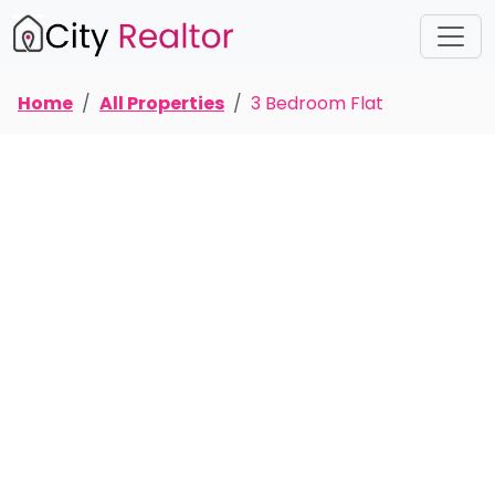
Home
All Properties
3 Bedroom Flat