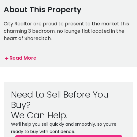
About This Property
City Realtor are proud to present to the market this
charming 3 bedroom, no lounge flat located in the
heart of Shoreditch.
The property consists of 3 spacious double
＋
Read More
bedrooms, newly renovated kitchen, bathroom and
additional WC.
Superbly located in the highly sought after area of
Shoreditch, you have an abundance of trendy bars,
Need to Sell Before You
cafes, shops, restaurants and entertainment options
Buy?
on your door step. The Bustling Brick Lane, Columbia
Road Flower Market and Spitalfields Market are all
We Can Help.
just a short walk away.
We’ll help you sell quickly and smoothly, so you’re
ready to buy with confidence.
The property is located just a few minutes walk away