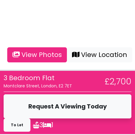
View Photos
View Location
3 Bedroom Flat
£2,700
Montclare Street, London, E2 7ET
Request A Viewing Today
3
1
To Let