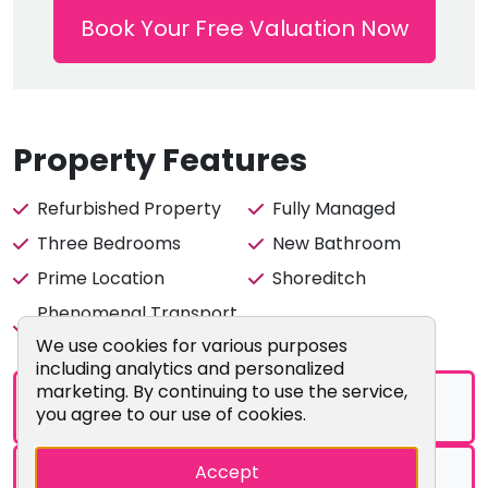
from Shoreditch High Street Station. Both Old Street
Book Your Free Valuation Now
Station and Liverpool Street Station are within walking
distance of the property. Bus links to central London
come frequently as well.
PLEAS ONLY ENQUIRE IF YOU ARE HAPPY WITH THE LAST
Property Features
FEW DAYS OF SEPTEMBER / OCTOBER MOVE IN DATE.
Refurbished Property
Fully Managed
Enquire now so you do not miss out.
Three Bedrooms
New Bathroom
Prime Location
Shoreditch
Phenomenal Transport
Multiple Amenities
Links
Cookie Consent Popup
We use cookies for various purposes
including analytics and personalized
marketing. By continuing to use the service,
Brochure
you agree to our use of cookies.
Accept
Floorplans