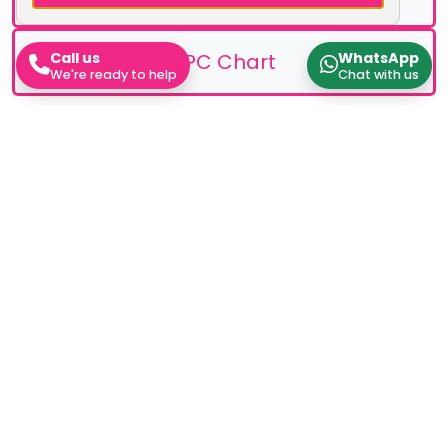
EPC Chart
Call us
WhatsApp
We're ready to help
Chat with us
Stamp Duty Calculator
Work out how much Stamp Duty you'll need to pay
Rental Yield Calculator
Work out how much Stamp Duty you'll need to pay
Instant Valuation
Work out how much Stamp Duty you'll need to pay