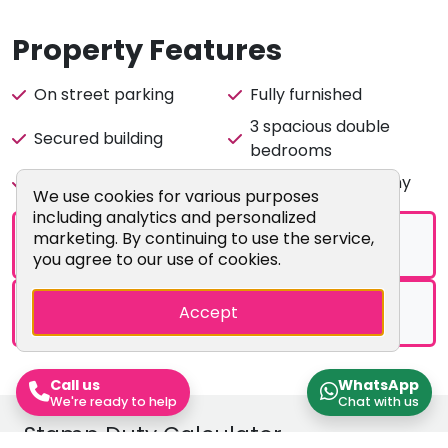
flat. Enquire with us today to arrange a viewing!
Property Features
City Realtor is a member of the ARLA Client Money
Protection Scheme
On street parking
Fully furnished
3 spacious double
Secured building
bedrooms
Fully fitted kitchen
Lounge with balcony
Cookie Consent Popup
We use cookies for various purposes
including analytics and personalized
marketing. By continuing to use the service,
Brochure
you agree to our use of cookies.
Floorplans
Accept
Call us
WhatsApp
We're ready to help
Chat with us
Stamp Duty Calculator