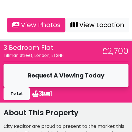
View Photos
View Location
3 Bedroom Flat
£2,700
Tillman Street, London, E1 2NH
Request A Viewing Today
3
1
To Let
About This Property
City Realtor are proud to present to the market this