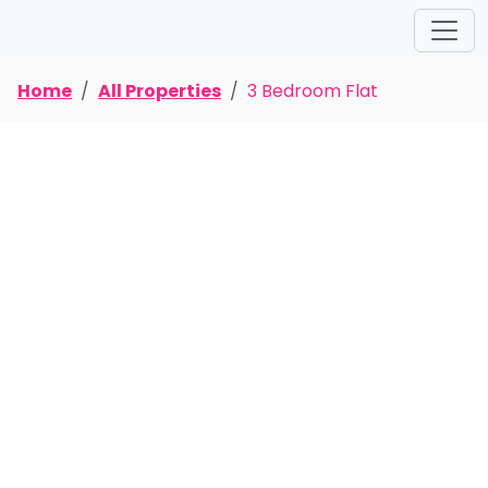
Home
All Properties
3 Bedroom Flat