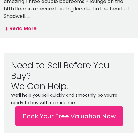
amazing Three double bedrooms + lounge on the
14th floor in a secure building located in the heart of
Shadwell.
＋
Read More
The flat consists of three bedrooms, a lounge with
kitchen over looking the City and a bathroom with
separate toilet
There’s laminate flooring through out the rooms and
tile floor through the passage and kitchen.
Need to Sell Before You
Buy?
Location :
Shadwell DLR - 4 mins walk
We Can Help.
Shadwell Overground - 4 mins walk
We’ll help you sell quickly and smoothly, so you’re
Tesco express - 5 mins walk
ready to buy with confidence.
Sainsburys - 7 mins walk
Gym - 3 mins walk
Book Your Free Valuation Now
Queen Mary University - 10 mins walk
You do not want to miss out on living in this wonderful