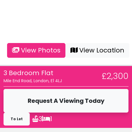
View Photos
View Location
3 Bedroom Flat
£2,300
Mile End Road, London, E1 4LJ
Request A Viewing Today
3
1
To Let