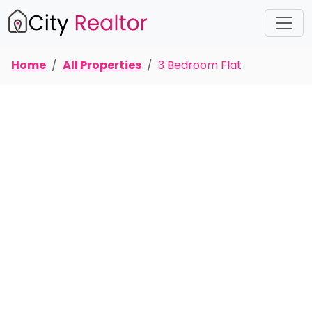
Home
All Properties
3 Bedroom Flat