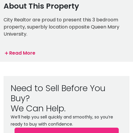
About This Property
City Realtor are proud to present this 3 bedroom
property, superbly location opposite Queen Mary
University.
The property boasts three spacious double
＋
Read More
bedrooms, large full bathroom and a fully fitted
kitchen.
The property is situated on the bustling Mile End
Road, renowned for its variety of dining and
Need to Sell Before You
entertainment options. Conveniently located
Buy?
opposite Stepney Green Station, the property is
perfect for professionals and students alike, allowing
We Can Help.
quick and easy access to central London within 5
We’ll help you sell quickly and smoothly, so you’re
minutes via the Hammersmith and city Line and the
ready to buy with confidence.
District Line.