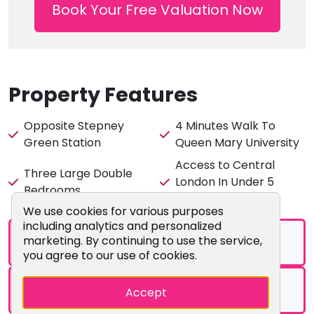
Book Your Free Valuation Now
Location:
Queen Mary University - 4 mins walk
Stepney Green Station - 1 mins walk (opposite the
flat)
Asda Supermarket - 4 mins walk
Property Features
Mile End Station - 10 mins walk
Whitechapel Station - 12 mins walk
Opposite Stepney
4 Minutes Walk To
Green Station
Queen Mary University
Access to Central
This fantastic location is ever so popular for Queen
Three Large Double
London In Under 5
Mary Students, so secure your residence for your next
Bedrooms
Minutes
academic year early!
Cookie Consent Popup
We use cookies for various purposes
including analytics and personalized
marketing. By continuing to use the service,
Brochure
you agree to our use of cookies.
Floorplans
Accept