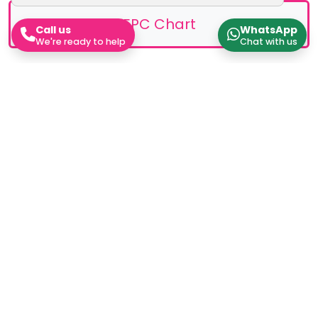
EPC Chart
Call us
WhatsApp
We're ready to help
Chat with us
Stamp Duty Calculator
Work out how much Stamp Duty you'll need to pay
Rental Yield Calculator
Work out how much Stamp Duty you'll need to pay
Instant Valuation
Work out how much Stamp Duty you'll need to pay