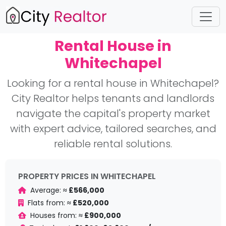
Rental House in
Whitechapel
Looking for a rental house in Whitechapel?
City Realtor helps tenants and landlords
navigate the capital's property market
with expert advice, tailored searches, and
reliable rental solutions.
PROPERTY PRICES IN WHITECHAPEL
Average:
≈ £566,000
Flats from:
≈ £520,000
Houses from:
≈ £900,000