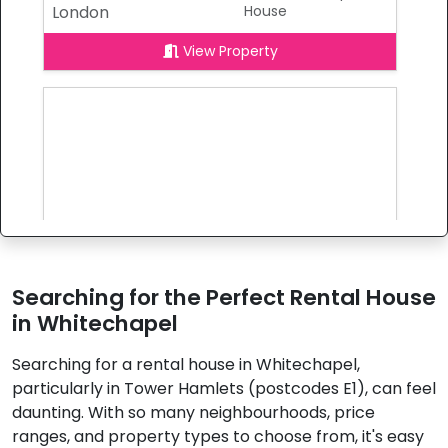
London
House
View Property
Searching for the Perfect Rental House
in Whitechapel
Searching for a rental house in Whitechapel,
£4,600
To Let
particularly in Tower Hamlets (postcodes E1), can feel
Wellesley Street,
6 Bedrooms |
daunting. With so many neighbourhoods, price
London
House
ranges, and property types to choose from, it's easy