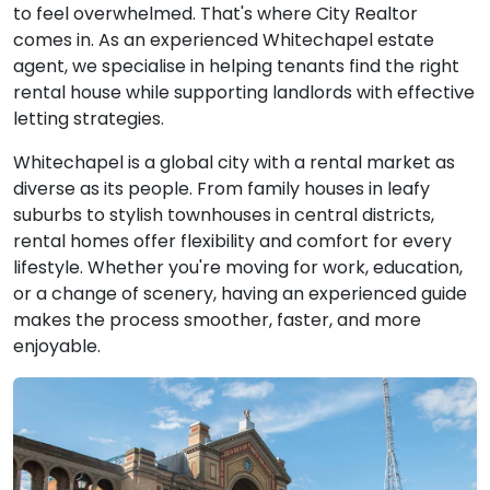
View Property
to feel overwhelmed. That's where City Realtor
comes in. As an experienced Whitechapel estate
agent, we specialise in helping tenants find the right
rental house while supporting landlords with effective
letting strategies.
Whitechapel is a global city with a rental market as
diverse as its people. From family houses in leafy
suburbs to stylish townhouses in central districts,
rental homes offer flexibility and comfort for every
lifestyle. Whether you're moving for work, education,
or a change of scenery, having an experienced guide
makes the process smoother, faster, and more
enjoyable.
£4,000
To Let
Cannon Street Road,
5 Bedrooms |
London
Flat
View Property