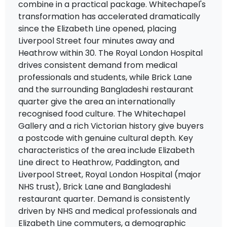
combine in a practical package. Whitechapel's
transformation has accelerated dramatically
since the Elizabeth Line opened, placing
Liverpool Street four minutes away and
Heathrow within 30. The Royal London Hospital
drives consistent demand from medical
professionals and students, while Brick Lane
and the surrounding Bangladeshi restaurant
quarter give the area an internationally
recognised food culture. The Whitechapel
Gallery and a rich Victorian history give buyers
a postcode with genuine cultural depth. Key
characteristics of the area include Elizabeth
Line direct to Heathrow, Paddington, and
Liverpool Street, Royal London Hospital (major
NHS trust), Brick Lane and Bangladeshi
restaurant quarter. Demand is consistently
driven by NHS and medical professionals and
Elizabeth Line commuters, a demographic