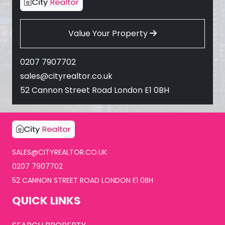
Value Your Property
0207 7907702
sales@cityrealtor.co.uk
52 Cannon Street Road London E1 0BH
SALES@CITYREALTOR.CO.UK
0207 7907702
52 CANNON STREET ROAD LONDON E1 0BH
QUICK LINKS