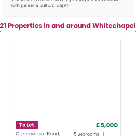
with genuine cultural depth.
21 Properties in and around Whitechapel
£5,000
To Let
Commercial Road,
5 Bedrooms |