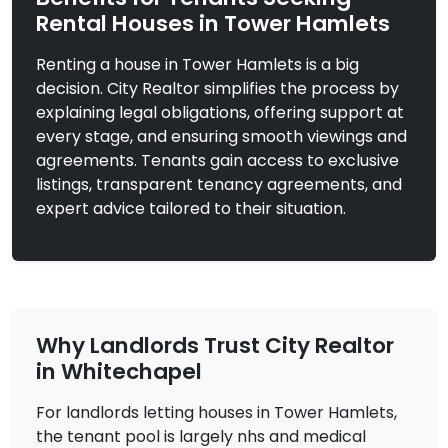
Rental Houses in Tower Hamlets
Renting a house in Tower Hamlets is a big
£2,900
To Let
decision. City Realtor simplifies the process by
explaining legal obligations, offering support at
Shadwell Gardens,
4 Bedrooms |
London
Flat
every stage, and ensuring smooth viewings and
agreements. Tenants gain access to exclusive
View Property
listings, transparent tenancy agreements, and
expert advice tailored to their situation.
Why Landlords Trust City Realtor
in Whitechapel
For landlords letting houses in Tower Hamlets,
the tenant pool is largely nhs and medical