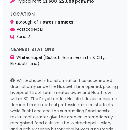
Typical rent:
£1,600-£2,600 pcm/mo
LOCATION
Borough of
Tower Hamlets
Postcodes: E1
Zone 2
NEAREST STATIONS
Whitechapel (District, Hammersmith & City,
Elizabeth Line)
Whitechapel's transformation has accelerated
dramatically since the Elizabeth Line opened, placing
Liverpool Street four minutes away and Heathrow
within 30. The Royal London Hospital drives consistent
demand from medical professionals and students,
while Brick Lane and the surrounding Bangladeshi
restaurant quarter give the area an internationally
recognised food culture. The Whitechapel Gallery
and a rich Victorian history give buyers a postcode