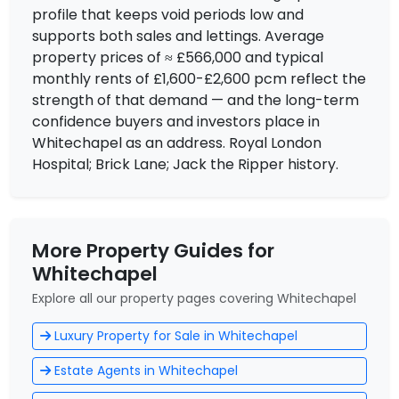
profile that keeps void periods low and
supports both sales and lettings. Average
property prices of ≈ £566,000 and typical
monthly rents of £1,600-£2,600 pcm reflect the
strength of that demand — and the long-term
confidence buyers and investors place in
Whitechapel as an address. Royal London
Hospital; Brick Lane; Jack the Ripper history.
More Property Guides for
Whitechapel
Explore all our property pages covering Whitechapel
Luxury Property for Sale in Whitechapel
Estate Agents in Whitechapel