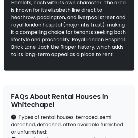
Hamlets, each with its own character. The area
Chicksand Street, London
3 Bedrooms | Flat
is known for its elizabeth line direct to
View Property
heathrow, paddington, and liverpool street and
royal london hospital (major nhs trust), making
it a compelling choice for tenants seeking both
lifestyle and practicality. Royal London Hospital;
Brick Lane; Jack the Ripper history, which adds
to its long-term appeal as a place to rent.
FAQs About Rental Houses in
Whitechapel
Types of rental houses: terraced, semi-
detached, detached, often available furnished
or unfurnished;