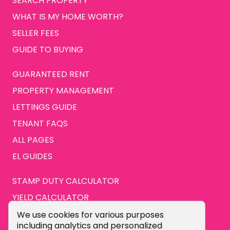
SEARCH PROPERTY
WHAT IS MY HOME WORTH?
SELLER FEES
GUIDE TO BUYING
GUARANTEED RENT
PROPERTY MANAGEMENT
LETTINGS GUIDE
TENANT FAQS
ALL PAGES
EL GUIDES
STAMP DUTY CALCULATOR
YIELD CALCULATOR
ABOUT US
Cookie Consent Popup
We use cookies for various purposes
including analytics and personalized