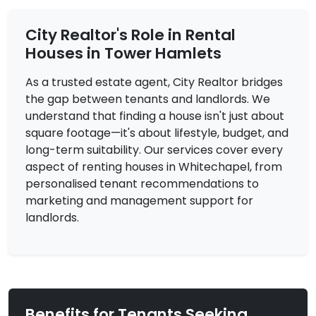
City Realtor's Role in Rental
Houses in Tower Hamlets
As a trusted estate agent, City Realtor bridges
the gap between tenants and landlords. We
£3,000
To Let
understand that finding a house isn't just about
Dellow Street, London
4 Bedrooms | Flat
square footage—it's about lifestyle, budget, and
long-term suitability. Our services cover every
View Property
aspect of renting houses in Whitechapel, from
personalised tenant recommendations to
marketing and management support for
landlords.
Benefits for Tenants Seeking