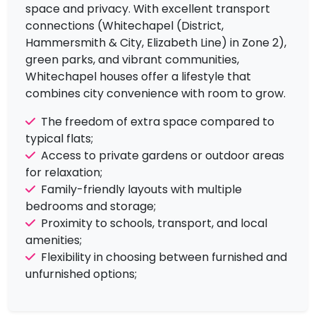
space and privacy. With excellent transport
connections (Whitechapel (District,
Hammersmith & City, Elizabeth Line) in Zone 2),
green parks, and vibrant communities,
Whitechapel houses offer a lifestyle that
combines city convenience with room to grow.
The freedom of extra space compared to
typical flats;
Access to private gardens or outdoor areas
£3,300
To Let
for relaxation;
Bethnal Green Road,
3 Bedrooms |
Family-friendly layouts with multiple
London
Flat
bedrooms and storage;
View Property
Proximity to schools, transport, and local
amenities;
Flexibility in choosing between furnished and
unfurnished options;