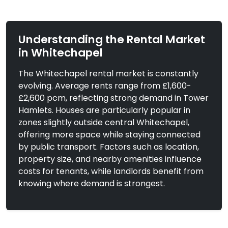
Understanding the Rental Market
in Whitechapel
The Whitechapel rental market is constantly
evolving. Average rents range from £1,600-
£3,000
To Let
£2,600 pcm, reflecting strong demand in Tower
Cannon Street Road,
Hamlets. Houses are particularly popular in
3 Bedrooms |
London
Flat
zones slightly outside central Whitechapel,
offering more space while staying connected
View Property
by public transport. Factors such as location,
property size, and nearby amenities influence
costs for tenants, while landlords benefit from
knowing where demand is strongest.