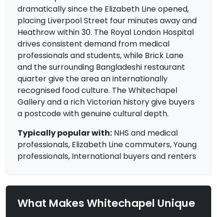
dramatically since the Elizabeth Line opened,
placing Liverpool Street four minutes away and
Heathrow within 30. The Royal London Hospital
drives consistent demand from medical
professionals and students, while Brick Lane
and the surrounding Bangladeshi restaurant
quarter give the area an internationally
recognised food culture. The Whitechapel
Gallery and a rich Victorian history give buyers
a postcode with genuine cultural depth.
Typically popular with:
NHS and medical
professionals, Elizabeth Line commuters, Young
professionals, International buyers and renters
What Makes Whitechapel Unique