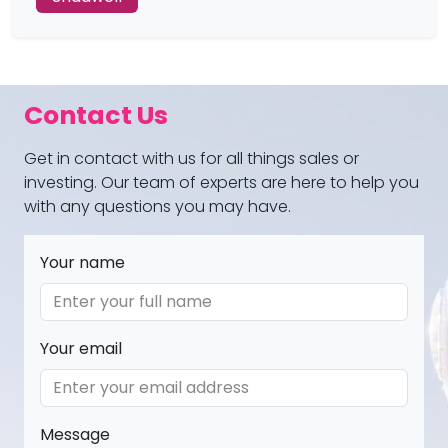
Contact Us
Get in contact with us for all things sales or
investing. Our team of experts are here to help you
with any questions you may have.
Your name
Your email
Message