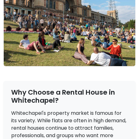
£3,850
To Let
Why Choose a Rental House in
Ellen Street, London
4 Bedrooms | Flat
Whitechapel?
View Property
Whitechapel's property market is famous for
its variety. While flats are often in high demand,
rental houses continue to attract families,
professionals, and groups who want more