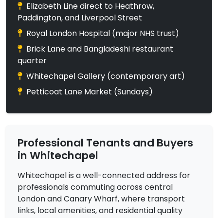
Elizabeth Line direct to Heathrow,
Paddington, and Liverpool Street
Royal London Hospital (major NHS trust)
Brick Lane and Bangladeshi restaurant
quarter
Whitechapel Gallery (contemporary art)
Petticoat Lane Market (Sundays)
Professional Tenants and Buyers
in Whitechapel
Whitechapel is a well-connected address for
professionals commuting across central
London and Canary Wharf, where transport
links, local amenities, and residential quality