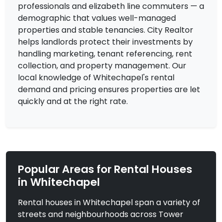
professionals and elizabeth line commuters — a
demographic that values well-managed
£2,800
To Let
properties and stable tenancies. City Realtor
Barnardo Street, London
3 Bedrooms | Flat
helps landlords protect their investments by
handling marketing, tenant referencing, rent
View Property
collection, and property management. Our
local knowledge of Whitechapel's rental
demand and pricing ensures properties are let
quickly and at the right rate.
Popular Areas for Rental Houses
in Whitechapel
Rental houses in Whitechapel span a variety of
£2,800
To Let
streets and neighbourhoods across Tower