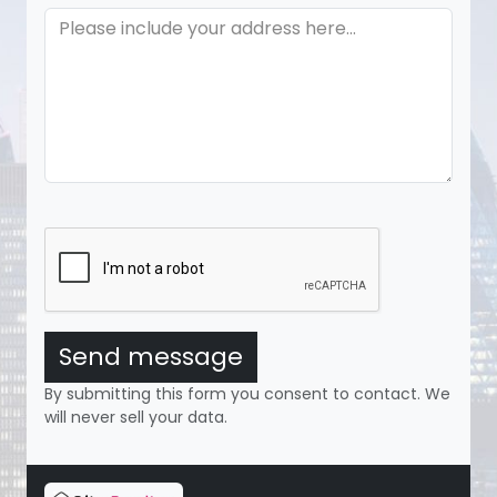
Send message
By submitting this form you consent to contact. We
will never sell your data.