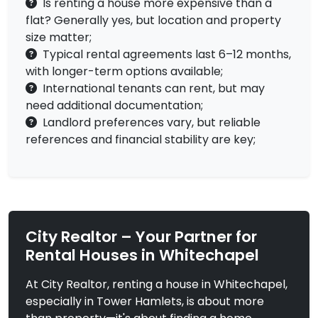
Is renting a house more expensive than a
flat? Generally yes, but location and property
size matter;
Typical rental agreements last 6–12 months,
with longer-term options available;
International tenants can rent, but may
need additional documentation;
Landlord preferences vary, but reliable
references and financial stability are key;
City Realtor – Your Partner for
Rental Houses in Whitechapel
At City Realtor, renting a house in Whitechapel,
especially in Tower Hamlets, is about more