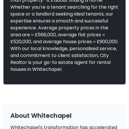
than property—it's about finding a home.
Whether you're a tenant searching for the right
space or a landlord seeking ideal tenants, our
expertise ensures a smooth and successful
experience. Average property prices in the
area are ≈ £566,000, average flat prices ≈
£520,000, and average house prices ≈ £900,000.
With our local knowledge, personalised service,
and commitment to client satisfaction, City
Realtor is your go-to estate agent for rental
houses in Whitechapel.
About Whitechapel
Whitechapel's transformation has accelerated