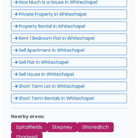
How Much Is a House in Whitechapel
Private Property in Whitechapel
Property Rental in Whitechapel
Rent 1 Bedroom Flat in Whitechapel
Sell Apartment in Whitechapel
Sell Flat in Whitechapel
Sell House in Whitechapel
Short Term Let in Whitechapel
Short Term Rentals in Whitechapel
Nearby areas:
Spitalfields
Stepney
Shoreditch
Shadwell