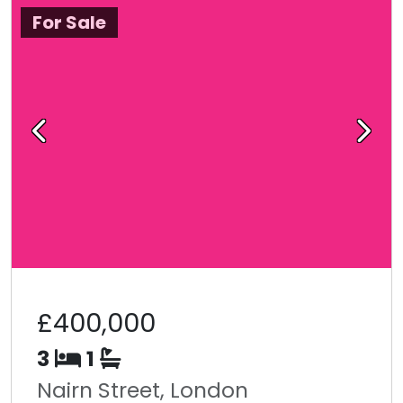
For Sale
Previous
Next
£400,000
3
1
Nairn Street, London