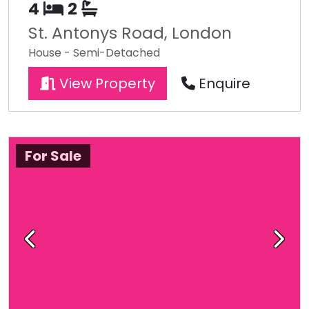
4
2
St. Antonys Road, London
House - Semi-Detached
View Property
Enquire
For Sale
Previous
Next