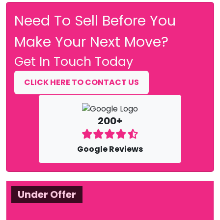
Need To Sell Before You
Make Your Next Move?
Get In Touch Today
CLICK HERE TO CONTACT US
200+
Google Reviews
Under Offer