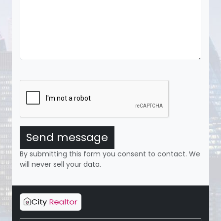
Send message
By submitting this form you consent to contact. We
will never sell your data.