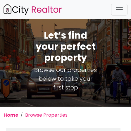
Let’s find
your perfect
property
Browse our properties
below to take your
first step
Home
Browse Properties