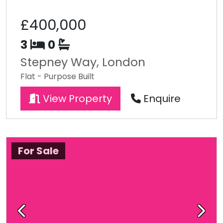
£400,000
3
0
Stepney Way, London
Flat - Purpose Built
View Property
Enquire
For Sale
Previous
Next