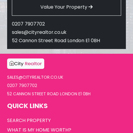
Value Your Property
0207 7907702
sales@cityrealtor.co.uk
52 Cannon Street Road London E1 0BH
SALES@CITYREALTOR.CO.UK
0207 7907702
52 CANNON STREET ROAD LONDON E1 0BH
QUICK LINKS
SEARCH PROPERTY
WHAT IS MY HOME WORTH?