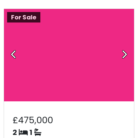
For Sale
Previous
Next
£475,000
2
1