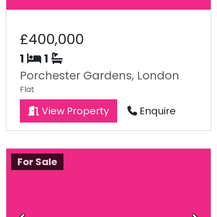
£400,000
1
1
Porchester Gardens, London
Flat
View Property
Enquire
For Sale