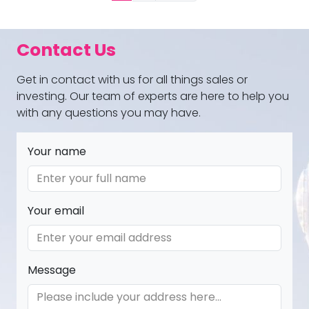
Contact Us
Get in contact with us for all things sales or
investing. Our team of experts are here to help you
with any questions you may have.
Your name
Your email
Message