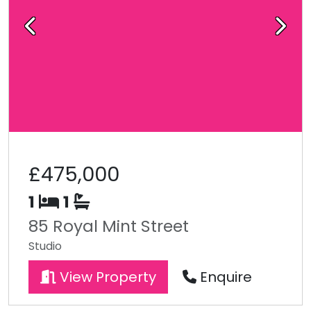
Previous
Next
£475,000
1
1
85 Royal Mint Street
Studio
View Property
Enquire