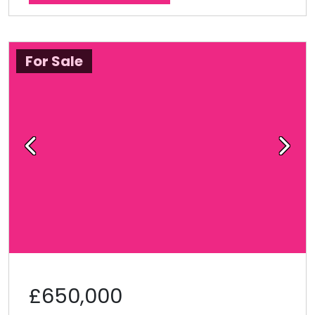
For Sale
Previous
Next
£650,000