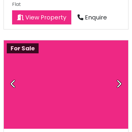
Flat
View Property
Enquire
For Sale
Previous
Next