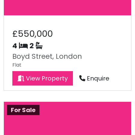
£550,000
4
2
Boyd Street, London
Flat
View Property
Enquire
For Sale