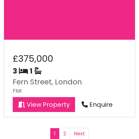
£375,000
3
1
Fern Street, London
Flat
View Property
Enquire
1
2
Next