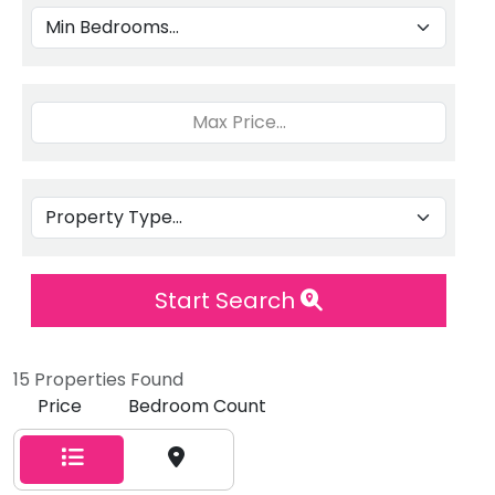
Start Search
15 Properties Found
Price
Bedroom Count