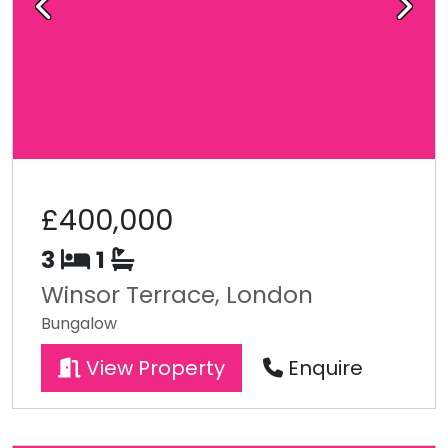
Previous
Next
£400,000
3
1
Winsor Terrace, London
Bungalow
View Property
Enquire