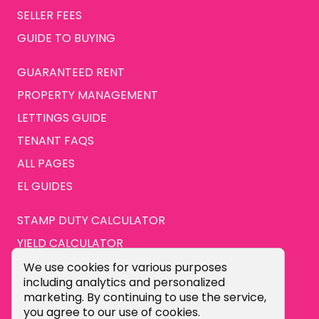
SELLER FEES
GUIDE TO BUYING
GUARANTEED RENT
PROPERTY MANAGEMENT
LETTINGS GUIDE
TENANT FAQS
ALL PAGES
EL GUIDES
STAMP DUTY CALCULATOR
YIELD CALCULATOR
ABOUT US
Cookie Consent Popup
We use cookies for various purposes
including analytics and personalized
CONTACT US
marketing. By continuing to use the service,
you agree to our use of cookies.