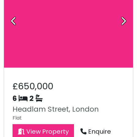
Previous
Next
£650,000
6
2
Headlam Street, London
Flat
View Property
Enquire