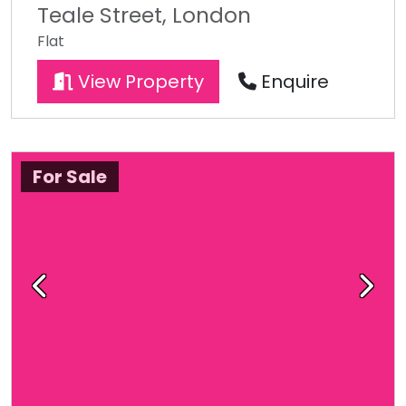
Teale Street, London
Flat
View Property
Enquire
For Sale
Previous
Next